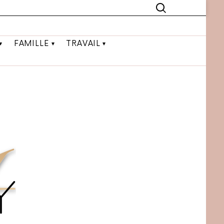
FAMILLE
TRAVAIL