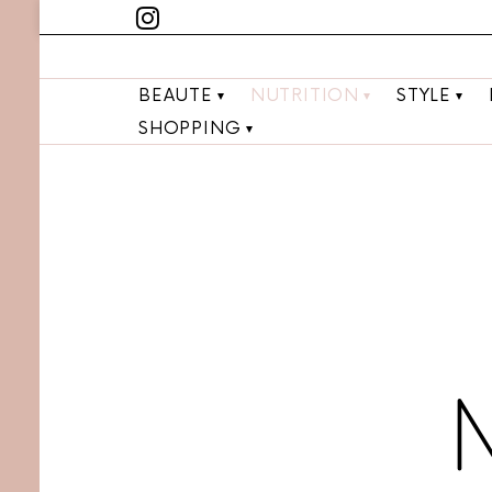
BEAUTE
NUTRITION
STYLE
SHOPPING