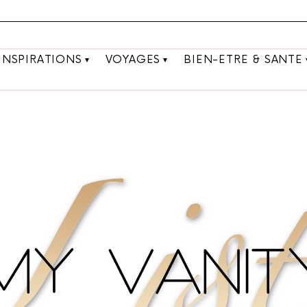
INSPIRATIONS
VOYAGES
BIEN-ETRE & SANTE