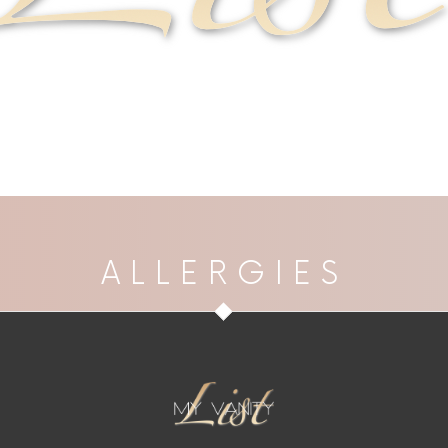
ALLERGIES